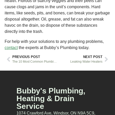
health. Fibrous or starchy veggies and their peels can
cause clogs and jams in the unit’s components. Hard
items, like seeds, pits, and bones, can break your garbage
disposal altogether. Oil, grease, and fat can also wreak
havoc on the drain, so dispose of these substances
directly into the trash.
For help with your solutions to any plumbing problems,
contact
the experts at Bubby’s Plumbing today.
PREVIOUS POST
NEXT POST
The 10 Most Common Plumbing Issues
Leaking Water Heaters
Bubby's Plumbing,
Heating & Drain
Service
1074 Crawford Ave, Windsor, ON N9A 5C9,