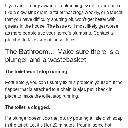
If you are already aware of a plumbing issue in your home
like a slow sink drain, a toilet that clogs weekly, or a faucet
that you have difficulty shutting off, won’t get better with
guests in the house. The issue will most likely get worse
as more people use your home’s plumbing. Contact a
plumber to take care of these items.
The Bathroom… Make sure there is a
plunger and a wastebasket!
The toilet won’t stop running.
Fortunately, you can usually fix this problem yourself. If the
flapper that is attached to a chain is ajar, put it back in
place to make the toilet stop running.
The toilet is clogged.
If a plunger doesn’t do the job, try pouring a little dish soap
in the toilet. Let it sit for 20 minutes. Pour in some hot