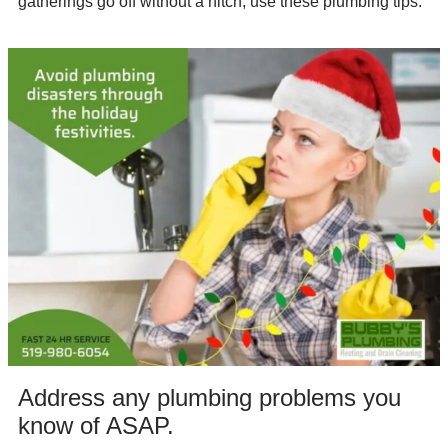
gatherings go off without a hitch, use these plumbing tips:
Address any plumbing problems you
know of ASAP.