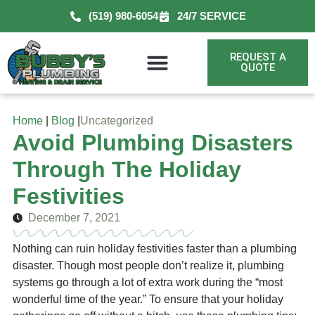
(519) 980-6054
24/7 SERVICE
REQUEST A
QUOTE
Home
|
Blog
|
Uncategorized
Avoid Plumbing Disasters
Through The Holiday
Festivities
December 7, 2021
Nothing can ruin holiday festivities faster than a plumbing
disaster. Though most people don’t realize it, plumbing
systems go through a lot of extra work during the “most
wonderful time of the year.” To ensure that your holiday