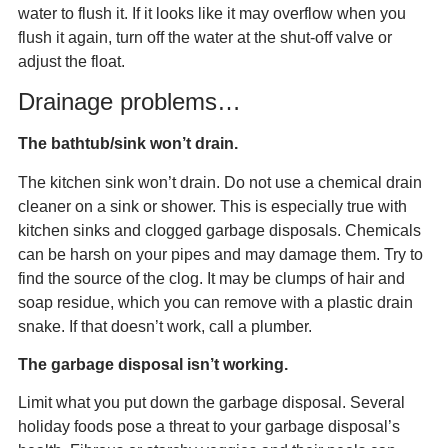
water to flush it. If it looks like it may overflow when you
flush it again, turn off the water at the shut-off valve or
adjust the float.
Drainage problems…
The bathtub/sink won’t drain.
The kitchen sink won’t drain. Do not use a chemical drain
cleaner on a sink or shower. This is especially true with
kitchen sinks and clogged garbage disposals. Chemicals
can be harsh on your pipes and may damage them. Try to
find the source of the clog. It may be clumps of hair and
soap residue, which you can remove with a plastic drain
snake. If that doesn’t work, call a plumber.
The garbage disposal isn’t working.
Limit what you put down the garbage disposal. Several
holiday foods pose a threat to your garbage disposal’s