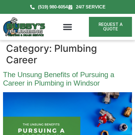
(519) 980-6054
24/7 SERVICE
REQUEST A
QUOTE
Category:
Plumbing
Career
The Unsung Benefits of Pursuing a
Career in Plumbing in Windsor