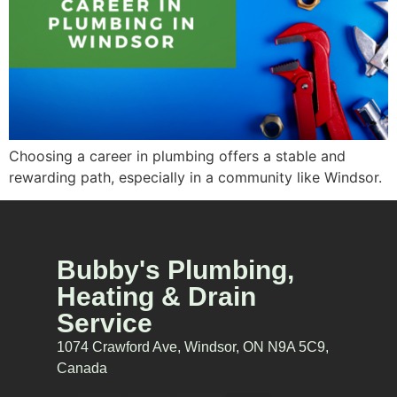
Choosing a career in plumbing offers a stable and
rewarding path, especially in a community like Windsor.
Bubby's Plumbing,
Heating & Drain
Service
1074 Crawford Ave, Windsor, ON N9A 5C9,
Canada