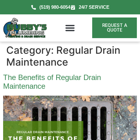
(519) 980-6054
24/7 SERVICE
REQUEST A
QUOTE
Category:
Regular Drain
Maintenance
The Benefits of Regular Drain
Maintenance