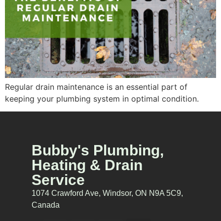
Regular drain maintenance is an essential part of
keeping your plumbing system in optimal condition.
Bubby's Plumbing,
Heating & Drain
Service
1074 Crawford Ave, Windsor, ON N9A 5C9,
Canada