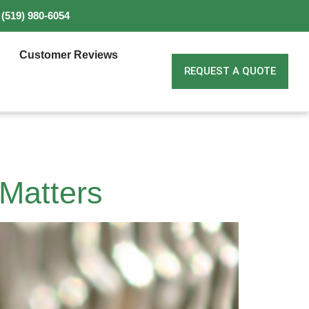
(519) 980-6054
Customer Reviews
REQUEST A QUOTE
 Matters