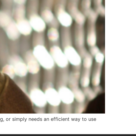
g, or simply needs an efficient way to use