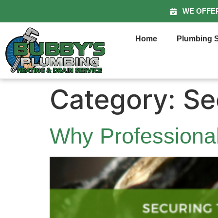
WE OFFE
Home
Plumbing S
Category:
Se
Why Professional