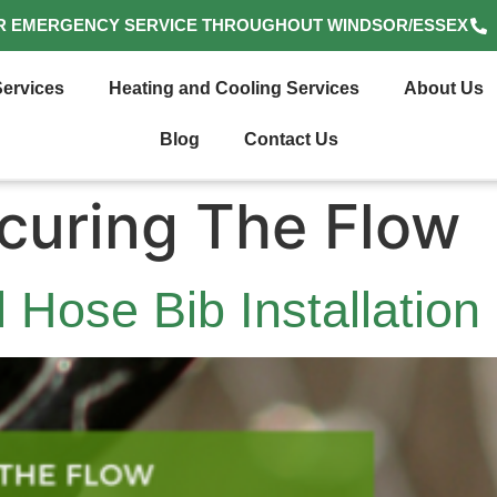
R EMERGENCY SERVICE THROUGHOUT WINDSOR/ESSEX
ervices
Heating and Cooling Services
About Us
Blog
Contact Us
curing The Flow
 Hose Bib Installation