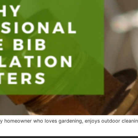
 any homeowner who loves gardening, enjoys outdoor cleanin