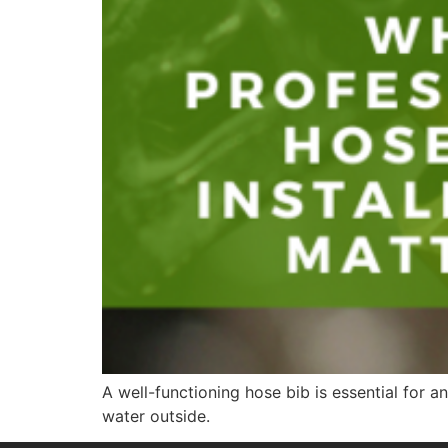
A well-functioning hose bib is essential for
water outside.