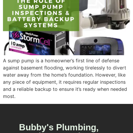
A sump pump is a homeowner’s first line of defense
against basement flooding, working tirelessly to divert
water away from the home’s foundation. However, like
any piece of equipment, it requires regular inspections
and a reliable backup to ensure it’s ready when needed
most.
Bubby's Plumbing,