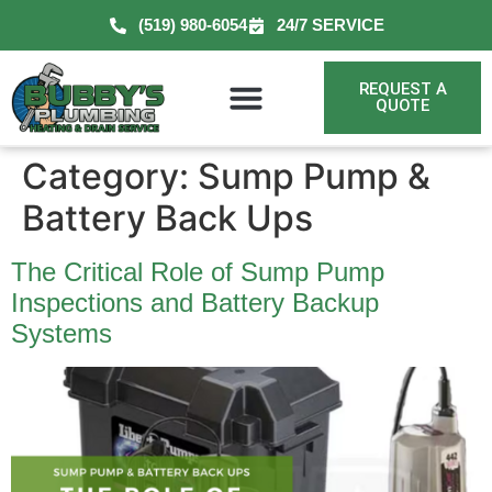
(519) 980-6054
24/7 SERVICE
REQUEST A
QUOTE
Category:
Sump Pump &
Battery Back Ups
The Critical Role of Sump Pump
Inspections and Battery Backup
Systems