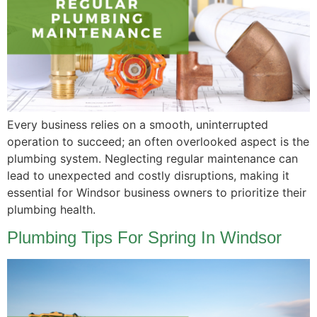
Every business relies on a smooth, uninterrupted
operation to succeed; an often overlooked aspect is the
plumbing system. Neglecting regular maintenance can
lead to unexpected and costly disruptions, making it
essential for Windsor business owners to prioritize their
plumbing health.
Plumbing Tips For Spring In Windsor