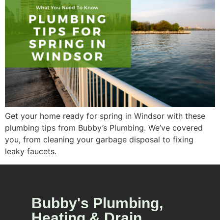
Get your home ready for spring in Windsor with these
plumbing tips from Bubby’s Plumbing. We’ve covered
you, from cleaning your garbage disposal to fixing
leaky faucets.
Bubby's Plumbing,
Heating & Drain