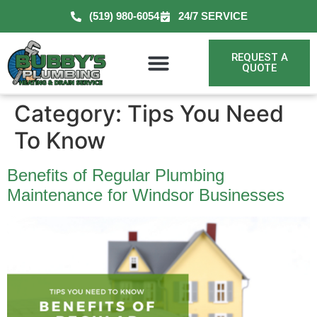
(519) 980-6054
24/7 SERVICE
REQUEST A
QUOTE
Category:
Tips You Need
To Know
Benefits of Regular Plumbing
Maintenance for Windsor Businesses