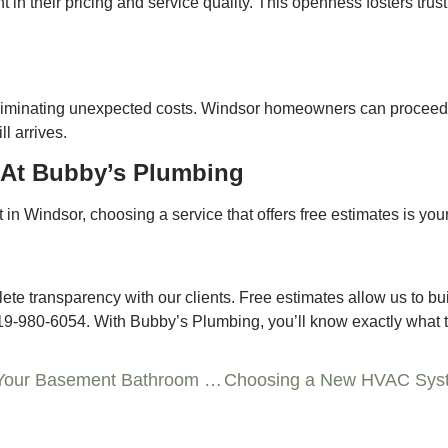
t in their pricing and service quality. This openness fosters trus
 eliminating unexpected costs. Windsor homeowners can proceed
l arrives.
 At Bubby’s Plumbing
 in Windsor, choosing a service that offers free estimates is your
 transparency with our clients. Free estimates allow us to build 
519-980-6054. With Bubby’s Plumbing, you’ll know exactly what to
Underground Solutions: Plumbing Tips for Your Basement Bathroom Project in Windsor