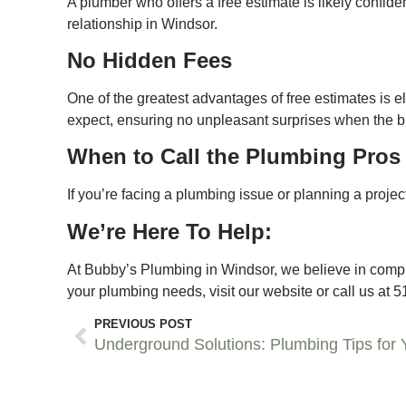
A plumber who offers a free estimate is likely confiden
relationship in Windsor.
No Hidden Fees
One of the greatest advantages of free estimates is
expect, ensuring no unpleasant surprises when the bil
When to Call the Plumbing Pros
If you’re facing a plumbing issue or planning a project
We’re Here To Help:
At Bubby’s Plumbing in Windsor, we believe in complete
your plumbing needs, visit our website or call us at 
PREVIOUS POST