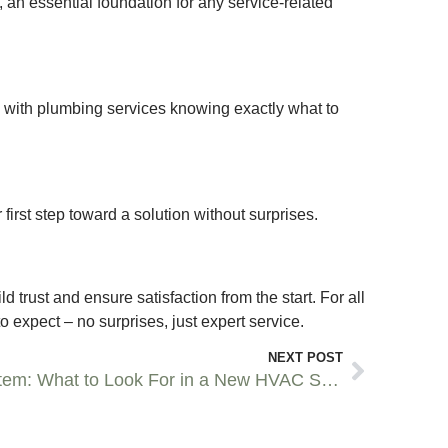
t, an essential foundation for any service-related
 with plumbing services knowing exactly what to
 first step toward a solution without surprises.
trust and ensure satisfaction from the start. For all
 expect – no surprises, just expert service.
NEXT POST
Choosing a New HVAC System: What to Look For in a New HVAC System