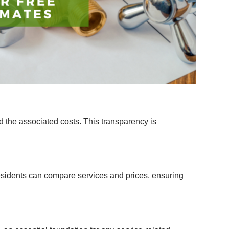
d the associated costs. This transparency is
residents can compare services and prices, ensuring