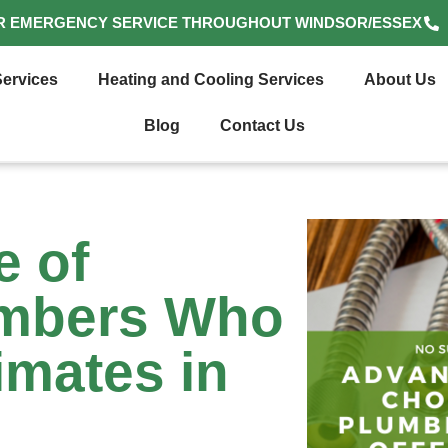
R EMERGENCY SERVICE THROUGHOUT WINDSOR/ESSEX
ervices
Heating and Cooling Services
About Us
Blog
Contact Us
e of
umbers Who
imates in