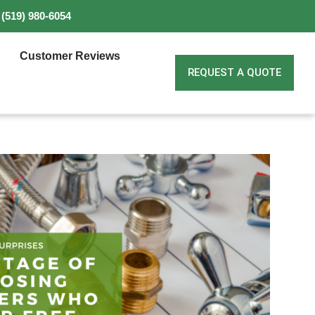
(519) 980-6054
Customer Reviews
REQUEST A QUOTE