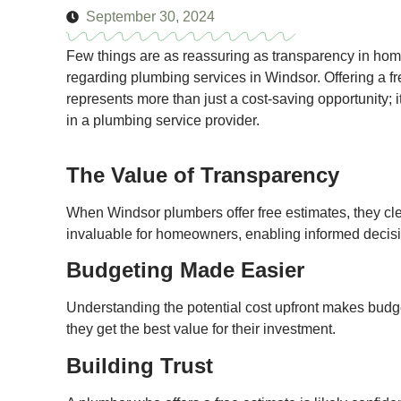
September 30, 2024
Few things are as reassuring as transparency in hom
regarding plumbing services in Windsor. Offering a f
represents more than just a cost-saving opportunity; it'
in a plumbing service provider.
The Value of Transparency
When Windsor plumbers offer free estimates, they clea
invaluable for homeowners, enabling informed decisi
Budgeting Made Easier
Understanding the potential cost upfront makes budge
they get the best value for their investment.
Building Trust