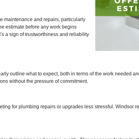
e maintenance and repairs, particularly
ree estimate before any work begins
s a sign of trustworthiness and reliability
rly outline what to expect, both in terms of the work needed an
ons without the pressure of commitment.
ting for plumbing repairs or upgrades less stressful. Windsor 