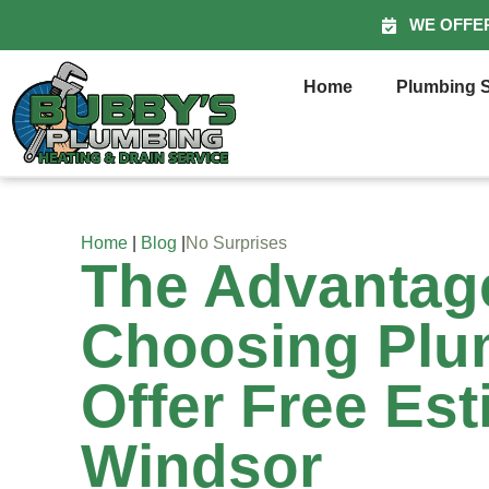
WE OFFE
Home
Plumbing S
Home
|
Blog
|
No Surprises
The Advantag
Choosing Pl
Offer Free Est
Windsor