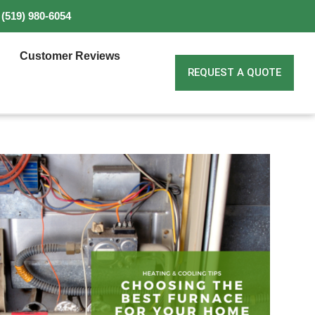
(519) 980-6054
Customer Reviews
REQUEST A QUOTE