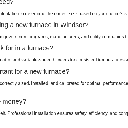
need?
lculation to determine the correct size based on your home’s sp
sing a new furnace in Windsor?
m government programs, manufacturers, and utility companies tha
 for in a furnace?
ontrol and variable-speed blowers for consistent temperatures an
ortant for a new furnace?
 correctly sized, installed, and calibrated for optimal performanc
ve money?
elf. Professional installation ensures safety, efficiency, and co