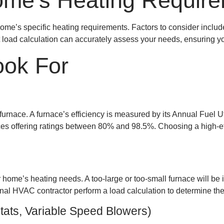
ome’s Heating Requir
me’s specific heating requirements. Factors to consider include 
 load calculation can accurately assess your needs, ensuring yo
ook For
a furnace. A furnace’s efficiency is measured by its Annual Fuel 
aces offering ratings between 80% and 98.5%. Choosing a high-eff
home’s heating needs. A too-large or too-small furnace will be 
ional HVAC contractor perform a load calculation to determine the
ats, Variable Speed Blowers)