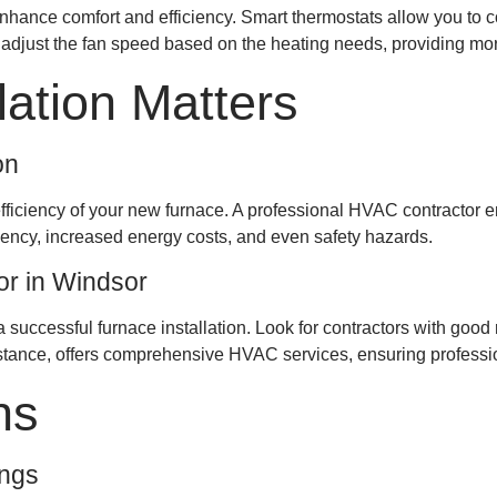
hance comfort and efficiency. Smart thermostats allow you to co
just the fan speed based on the heating needs, providing more 
lation Matters
on
 efficiency of your new furnace. A professional HVAC contractor en
iciency, increased energy costs, and even safety hazards.
or in Windsor
a successful furnace installation. Look for contractors with goo
nstance, offers comprehensive HVAC services, ensuring profession
ns
ings