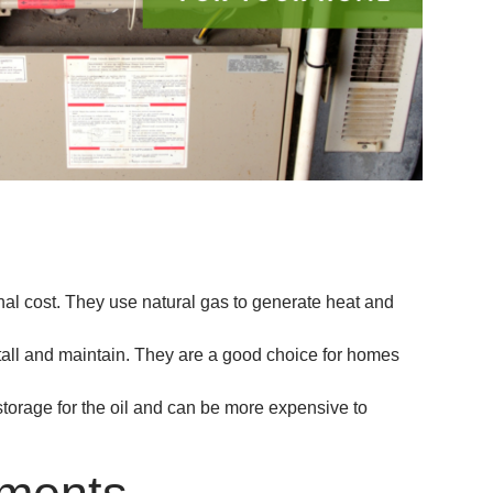
nal cost. They use natural gas to generate heat and
stall and maintain. They are a good choice for homes
torage for the oil and can be more expensive to