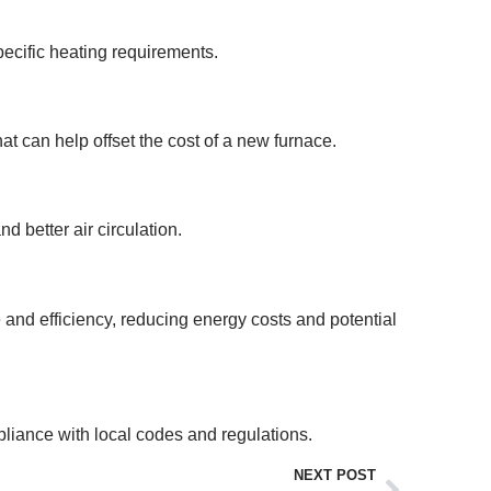
ecific heating requirements.
t can help offset the cost of a new furnace.
d better air circulation.
e and efficiency, reducing energy costs and potential
mpliance with local codes and regulations.
NEXT POST