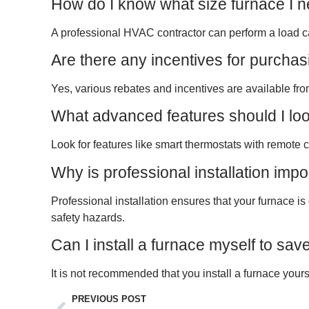
How do I know what size furnace I 
A professional HVAC contractor can perform a load ca
Are there any incentives for purcha
Yes, various rebates and incentives are available fro
What advanced features should I look
Look for features like smart thermostats with remote c
Why is professional installation imp
Professional installation ensures that your furnace is
safety hazards.
Can I install a furnace myself to sa
It is not recommended that you install a furnace yours
PREVIOUS POST