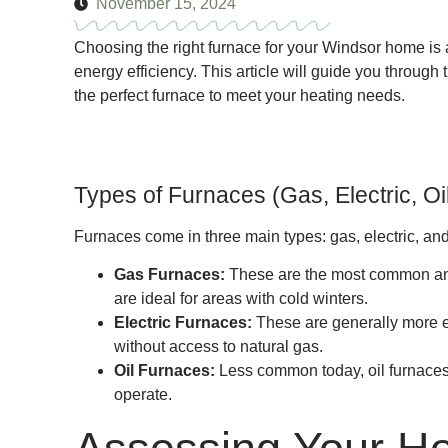
November 15, 2024
Choosing the right furnace for your Windsor home is a
energy efficiency. This article will guide you through 
the perfect furnace to meet your heating needs.
Types of Furnaces (Gas, Electric, Oi
Furnaces come in three main types: gas, electric, and 
Gas Furnaces:
These are the most common and a
are ideal for areas with cold winters.
Electric Furnaces:
These are generally more ex
without access to natural gas.
Oil Furnaces:
Less common today, oil furnaces 
operate.