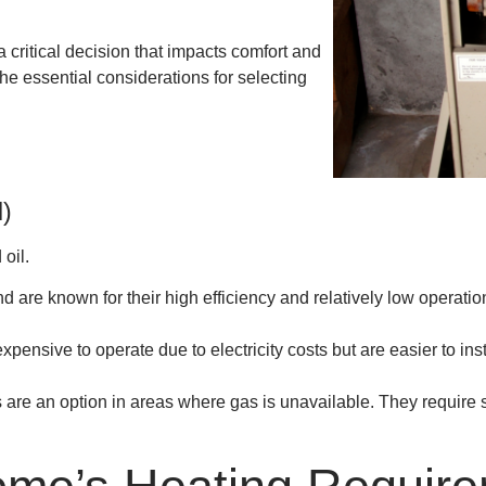
 critical decision that impacts comfort and
the essential considerations for selecting
l)
oil.
re known for their high efficiency and relatively low operatio
pensive to operate due to electricity costs but are easier to in
are an option in areas where gas is unavailable. They require s