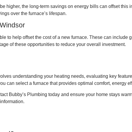
y be higher, the long-term savings on energy bills can offset thi
vings over the furnace’s lifespan.
 Windsor
able to help offset the cost of a new furnace. These can includ
age of these opportunities to reduce your overall investment.
lves understanding your heating needs, evaluating key features
you can select a furnace that provides optimal comfort, energy ef
contact Bubby’s Plumbing today and ensure your home stays warm
 information.