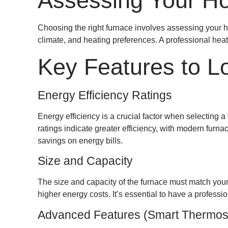
Assessing Your H
Choosing the right furnace involves assessing your ho
climate, and heating preferences. A professional heat
Key Features to L
Energy Efficiency Ratings
Energy efficiency is a crucial factor when selecting 
ratings indicate greater efficiency, with modern furn
savings on energy bills.
Size and Capacity
The size and capacity of the furnace must match your 
higher energy costs. It’s essential to have a profess
Advanced Features (Smart Thermost