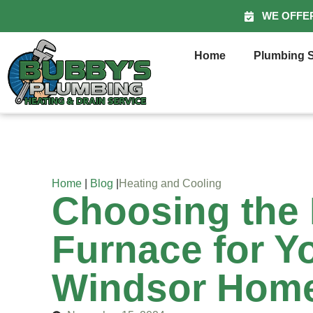
WE OFFE
Home
Plumbing S
Home
|
Blog
|
Heating and Cooling
Choosing the 
Furnace for Y
Windsor Hom