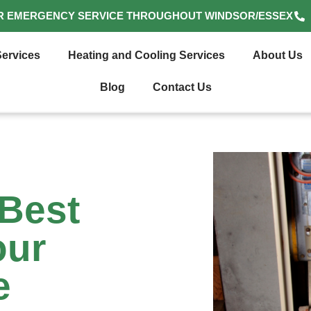
R EMERGENCY SERVICE THROUGHOUT WINDSOR/ESSEX
ervices
Heating and Cooling Services
About Us
Blog
Contact Us
Best
our
e