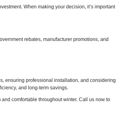
s investment. When making your decision, it’s important
e government rebates, manufacturer promotions, and
, ensuring professional installation, and considering
ficiency, and long-term savings.
 and comfortable throughout winter. Call us now to