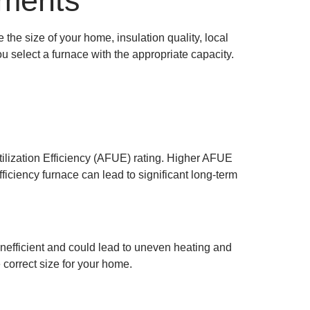
ements
the size of your home, insulation quality, local
u select a furnace with the appropriate capacity.
Utilization Efficiency (AFUE) rating. Higher AFUE
iciency furnace can lead to significant long-term
inefficient and could lead to uneven heating and
 correct size for your home.