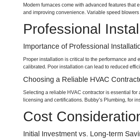
Modern furnaces come with advanced features that en
and improving convenience. Variable speed blowers ad
Professional Instal
Importance of Professional Installati
Proper installation is critical to the performance and
calibrated. Poor installation can lead to reduced eff
Choosing a Reliable HVAC Contract
Selecting a reliable HVAC contractor is essential for 
licensing and certifications. Bubby’s Plumbing, for i
Cost Consideratio
Initial Investment vs. Long-term Sav