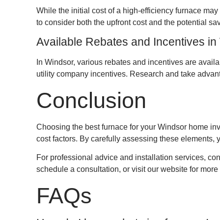
While the initial cost of a high-efficiency furnace ma
to consider both the upfront cost and the potential sa
Available Rebates and Incentives in
In Windsor, various rebates and incentives are avail
utility company incentives. Research and take advant
Conclusion
Choosing the best furnace for your Windsor home invo
cost factors. By carefully assessing these elements, 
For professional advice and installation services, 
schedule a consultation, or visit our website for more
FAQs