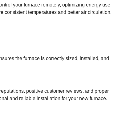
ntrol your furnace remotely, optimizing energy use
consistent temperatures and better air circulation.
sures the furnace is correctly sized, installed, and
d reputations, positive customer reviews, and proper
al and reliable installation for your new furnace.