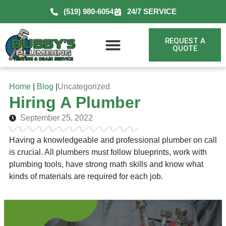
(519) 980-6054
24/7 SERVICE
REQUEST A
QUOTE
Home
|
Blog
|
Uncategorized
Hiring A Plumber
September 25, 2022
Having a knowledgeable and professional plumber on call
is crucial. All plumbers must follow blueprints, work with
plumbing tools, have strong math skills and know what
kinds of materials are required for each job.