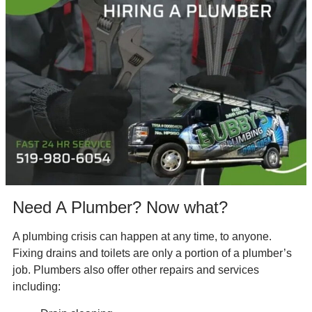
Need A Plumber? Now what?
A plumbing crisis can happen at any time, to anyone.
Fixing drains and toilets are only a portion of a plumber’s
job. Plumbers also offer other repairs and services
including: