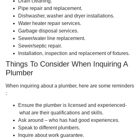
Drain cleaning.
Pipe repair and replacement.
Dishwasher, washer and dryer installations.
Water heater repair services.
Garbage disposal services.
Sewer/water line replacement.
Sewer/septic repair.
Installation, inspection and replacement of fixtures.
Things To Consider When Inquiring A
Plumber
When inquiring about a plumber, here are some reminders
:
Ensure the plumber is licensed and experienced-
what are their qualifications and skills.
Ask around – who has had good experiences.
Speak to different plumbers.
Inquire about work guarantee.