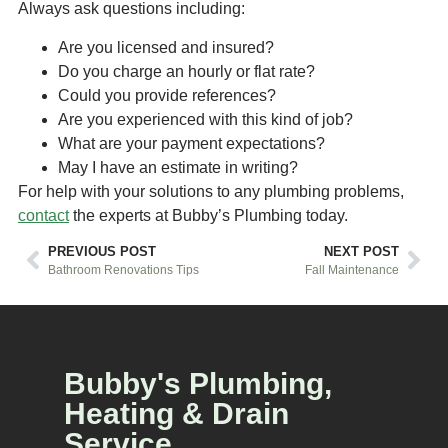
Always ask questions including:
Are you licensed and insured?
Do you charge an hourly or flat rate?
Could you provide references?
Are you experienced with this kind of job?
What are your payment expectations?
May I have an estimate in writing?
For help with your solutions to any plumbing problems,
contact
the experts at Bubby’s Plumbing today.
PREVIOUS POST
NEXT POST
Bathroom Renovations Tips
Fall Maintenance
Bubby's Plumbing,
Heating & Drain
Service