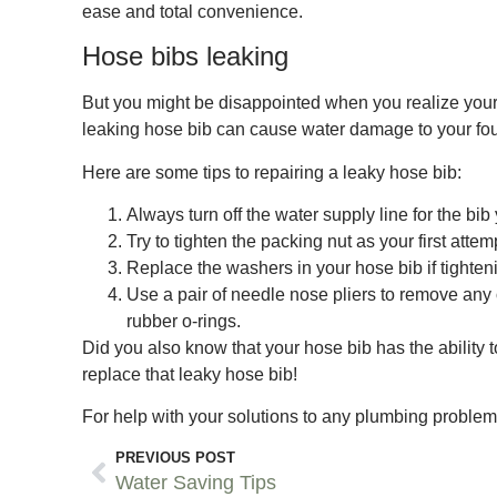
ease and total convenience.
Hose bibs leaking
But you might be disappointed when you realize your 
leaking hose bib can cause water damage to your foun
Here are some tips to repairing a leaky hose bib:
Always turn off the water supply line for the bib
Try to tighten the packing nut as your first attemp
Replace the washers in your hose bib if tighteni
Use a pair of needle nose pliers to remove any 
rubber o-rings.
Did you also know that your hose bib has the ability 
replace that leaky hose bib!
For help with your solutions to any plumbing proble
PREVIOUS POST
Water Saving Tips