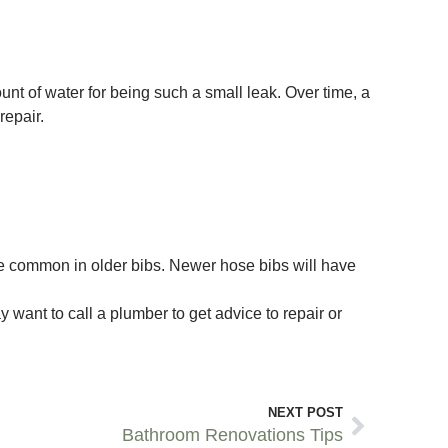
t of water for being such a small leak. Over time, a
repair.
ore common in older bibs. Newer hose bibs will have
 want to call a plumber to get advice to repair or
NEXT POST
Bathroom Renovations Tips