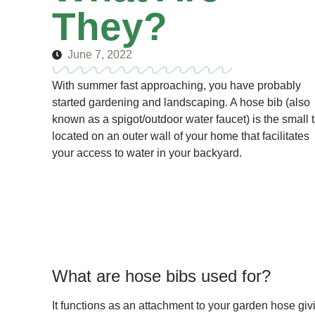
They?
June 7, 2022
With summer fast approaching, you have probably
started gardening and landscaping. A hose bib (also
known as a spigot/outdoor water faucet) is the small 
located on an outer wall of your home that facilitates
your access to water in your backyard.
What are hose bibs used for?
It functions as an attachment to your garden hose giv