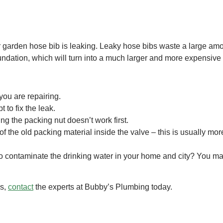
garden hose bib is leaking. Leaky hose bibs waste a large amoun
dation, which will turn into a much larger and more expensive 
 you are repairing.
t to fix the leak.
ng the packing nut doesn’t work first.
of the old packing material inside the valve – this is usually m
to contaminate the drinking water in your home and city? You may
ms,
contact
the experts at Bubby’s Plumbing today.