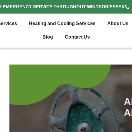
R EMERGENCY SERVICE THROUGHOUT WINDSOR/ESSEX
ervices
Heating and Cooling Services
About Us
Blog
Contact Us