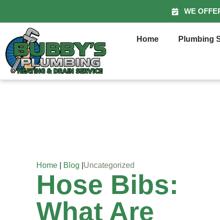
WE OFFE
Home
Plumbing S
Home
|
Blog
|
Uncategorized
Hose Bibs:
What Are