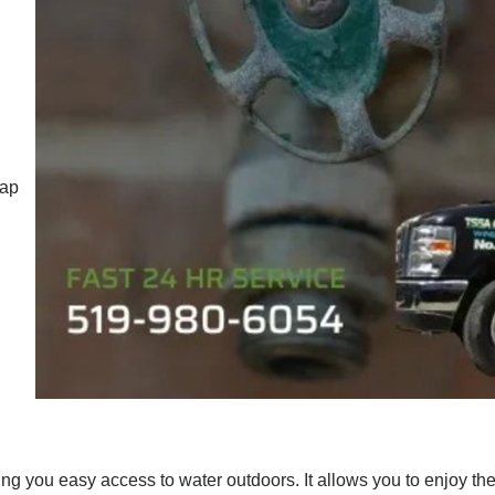
tap
ing you easy access to water outdoors. It allows you to enjoy th