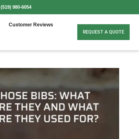
(519) 980-6054
Customer Reviews
REQUEST A QUOTE