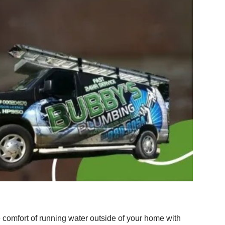
e comfort of running water outside of your home with