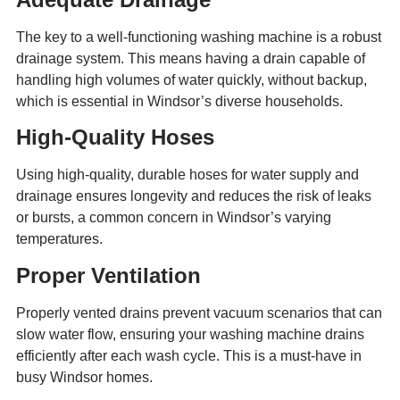
The key to a well-functioning washing machine is a robust
drainage system. This means having a drain capable of
handling high volumes of water quickly, without backup,
which is essential in Windsor’s diverse households.
High-Quality Hoses
Using high-quality, durable hoses for water supply and
drainage ensures longevity and reduces the risk of leaks
or bursts, a common concern in Windsor’s varying
temperatures.
Proper Ventilation
Properly vented drains prevent vacuum scenarios that can
slow water flow, ensuring your washing machine drains
efficiently after each wash cycle. This is a must-have in
busy Windsor homes.