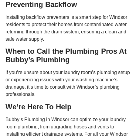
Preventing Backflow
Installing backflow preventers is a smart step for Windsor
residents to protect their homes from contaminated water
returning through the drain system, ensuring a clean and
safe water supply.
When to Call the Plumbing Pros At
Bubby’s Plumbing
If you’re unsure about your laundry room’s plumbing setup
or experiencing issues with your washing machine’s
drainage, it’s time to consult with Windsor’s plumbing
professionals.
We’re Here To Help
Bubby’s Plumbing in Windsor can optimize your laundry
room plumbing, from upgrading hoses and vents to
installing efficient drainage systems. For all your Windsor