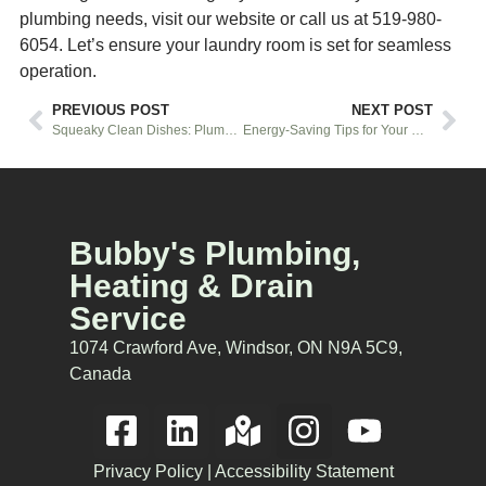
plumbing needs, visit our website or call us at 519-980-
6054. Let’s ensure your laundry room is set for seamless
operation.
PREVIOUS POST
NEXT POST
Squeaky Clean Dishes: Plumbing Secrets for an Efficient Dishwasher Setup in Windsor
Energy-Saving Tips for Your HVAC System
Bubby's Plumbing,
Heating & Drain
Service
1074 Crawford Ave, Windsor, ON N9A 5C9,
Canada
Privacy Policy
|
Accessibility Statement