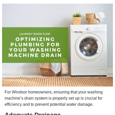
For Windsor homeowners, ensuring that your washing
machine’s drain system is properly set up is crucial for
efficiency and to prevent potential water damage.
Adequate Drainage