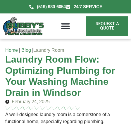
(519) 980-6054
24/7 SERVICE
REQUEST A
QUOTE
Home
|
Blog
|
Laundry Room
Laundry Room Flow:
Optimizing Plumbing for
Your Washing Machine
Drain in Windsor
February 24, 2025
A well-designed laundry room is a cornerstone of a
functional home, especially regarding plumbing.