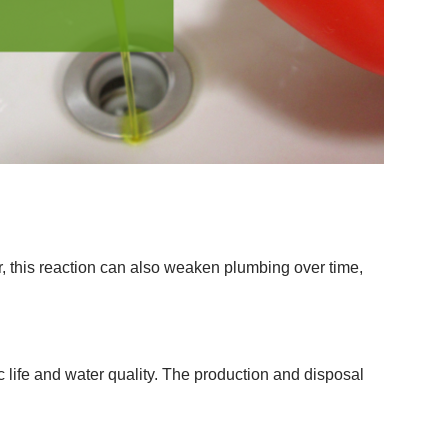
 this reaction can also weaken plumbing over time,
 life and water quality. The production and disposal