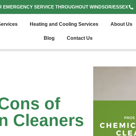
R EMERGENCY SERVICE THROUGHOUT WINDSOR/ESSEX
ervices
Heating and Cooling Services
About Us
Blog
Contact Us
Cons of
n Cleaners