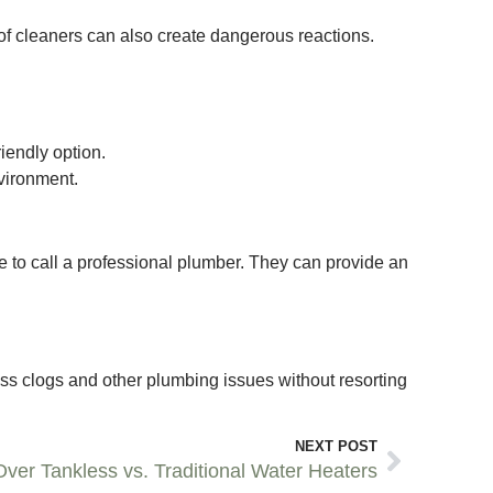
 of cleaners can also create dangerous reactions.
iendly option.
vironment.
ime to call a professional plumber. They can provide an
ss clogs and other plumbing issues without resorting
NEXT POST
ver Tankless vs. Traditional Water Heaters