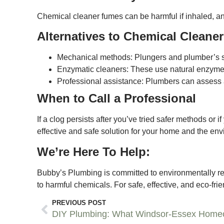
Chemical cleaner fumes can be harmful if inhaled, and
Alternatives to Chemical Cleane
Mechanical methods: Plungers and plumber’s s
Enzymatic cleaners: These use natural enzymes 
Professional assistance: Plumbers can assess 
When to Call a Professional
If a clog persists after you’ve tried safer methods or
effective and safe solution for your home and the en
We’re Here To Help:
Bubby’s Plumbing is committed to environmentally res
to harmful chemicals. For safe, effective, and eco-fr
PREVIOUS POST
DIY Plumbing: What Windsor-Essex Home