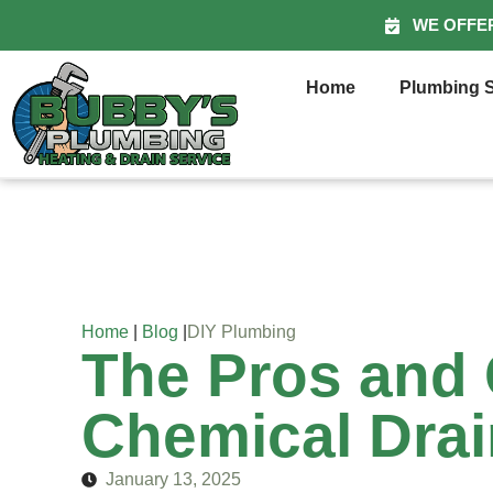
WE OFFE
Home
Plumbing S
Home
|
Blog
|
DIY Plumbing
The Pros and 
Chemical Drai
January 13, 2025