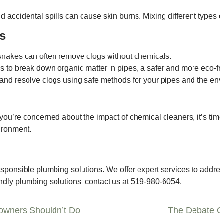
 accidental spills can cause skin burns. Mixing different types
rs
nakes can often remove clogs without chemicals.
to break down organic matter in pipes, a safer and more eco-fr
and resolve clogs using safe methods for your pipes and the en
 if you’re concerned about the impact of chemical cleaners, it’s t
vironment.
ponsible plumbing solutions. We offer expert services to addre
iendly plumbing solutions, contact us at 519-980-6054.
owners Shouldn’t Do
The Debate O