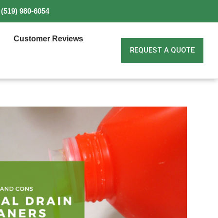
(519) 980-6054
Customer Reviews
REQUEST A QUOTE