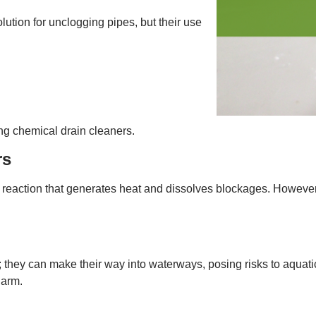
tion for unclogging pipes, but their use
ng chemical drain cleaners.
rs
reaction that generates heat and dissolves blockages. However,
 they can make their way into waterways, posing risks to aquatic
harm.