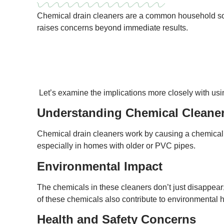
Chemical drain cleaners are a common household solu
raises concerns beyond immediate results.
Let’s examine the implications more closely with usi
Understanding Chemical Cleane
Chemical drain cleaners work by causing a chemical 
especially in homes with older or PVC pipes.
Environmental Impact
The chemicals in these cleaners don’t just disappear;
of these chemicals also contribute to environmental 
Health and Safety Concerns