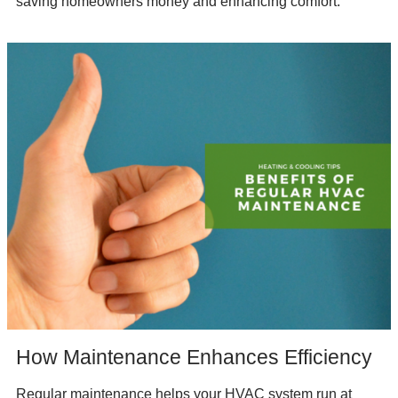
saving homeowners money and enhancing comfort.
How Maintenance Enhances Efficiency
Regular maintenance helps your HVAC system run at