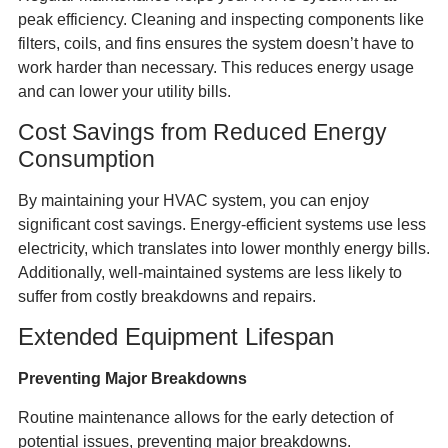
peak efficiency. Cleaning and inspecting components like
filters, coils, and fins ensures the system doesn’t have to
work harder than necessary. This reduces energy usage
and can lower your utility bills.
Cost Savings from Reduced Energy
Consumption
By maintaining your HVAC system, you can enjoy
significant cost savings. Energy-efficient systems use less
electricity, which translates into lower monthly energy bills.
Additionally, well-maintained systems are less likely to
suffer from costly breakdowns and repairs.
Extended Equipment Lifespan
Preventing Major Breakdowns
Routine maintenance allows for the early detection of
potential issues, preventing major breakdowns.