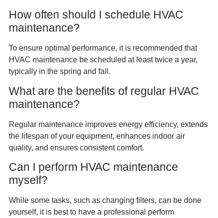
How often should I schedule HVAC
maintenance?
To ensure optimal performance, it is recommended that
HVAC maintenance be scheduled at least twice a year,
typically in the spring and fall.
What are the benefits of regular HVAC
maintenance?
Regular maintenance improves energy efficiency, extends
the lifespan of your equipment, enhances indoor air
quality, and ensures consistent comfort.
Can I perform HVAC maintenance
myself?
While some tasks, such as changing filters, can be done
yourself, it is best to have a professional perform