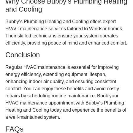
Why Choose Bubby’s Plumbing Heating
and Cooling
Bubby’s Plumbing Heating and Cooling offers expert
HVAC maintenance services tailored to Windsor homes.
Their skilled technicians ensure your system operates
efficiently, providing peace of mind and enhanced comfort.
Conclusion
Regular HVAC maintenance is essential for improving
energy efficiency, extending equipment lifespan,
enhancing indoor air quality, and ensuring consistent
comfort. You can enjoy these benefits and avoid costly
repairs by scheduling routine maintenance. Book your
HVAC maintenance appointment with Bubby’s Plumbing
Heating and Cooling today and experience the benefits of
a well-maintained system.
FAQs