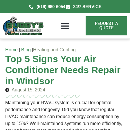
(519) 980-6054
24/7 SERVICE
REQUEST A
QUOTE
Home
|
Blog
|
Heating and Cooling
Top 5 Signs Your Air
Conditioner Needs Repair
in Windsor
August 15, 2024
Maintaining your HVAC system is crucial for optimal
performance and longevity. Did you know that regular
HVAC maintenance can reduce energy consumption by
up to 15%? Well-maintained systems run more efficiently,