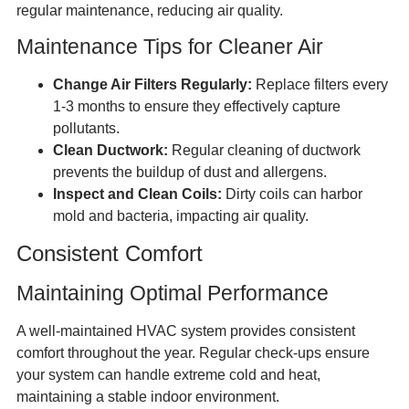
regular maintenance, reducing air quality.
Maintenance Tips for Cleaner Air
Change Air Filters Regularly:
Replace filters every
1-3 months to ensure they effectively capture
pollutants.
Clean Ductwork:
Regular cleaning of ductwork
prevents the buildup of dust and allergens.
Inspect and Clean Coils:
Dirty coils can harbor
mold and bacteria, impacting air quality.
Consistent Comfort
Maintaining Optimal Performance
A well-maintained HVAC system provides consistent
comfort throughout the year. Regular check-ups ensure
your system can handle extreme cold and heat,
maintaining a stable indoor environment.