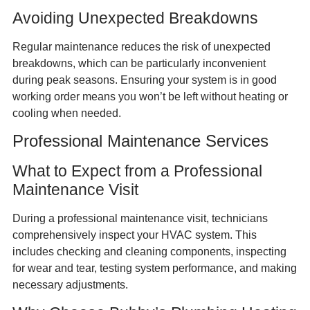
Avoiding Unexpected Breakdowns
Regular maintenance reduces the risk of unexpected
breakdowns, which can be particularly inconvenient
during peak seasons. Ensuring your system is in good
working order means you won’t be left without heating or
cooling when needed.
Professional Maintenance Services
What to Expect from a Professional
Maintenance Visit
During a professional maintenance visit, technicians
comprehensively inspect your HVAC system. This
includes checking and cleaning components, inspecting
for wear and tear, testing system performance, and making
necessary adjustments.