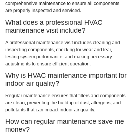
comprehensive maintenance to ensure all components
are properly inspected and serviced.
What does a professional HVAC
maintenance visit include?
A professional maintenance visit includes cleaning and
inspecting components, checking for wear and tear,
testing system performance, and making necessary
adjustments to ensure efficient operation.
Why is HVAC maintenance important for
indoor air quality?
Regular maintenance ensures that filters and components
are clean, preventing the buildup of dust, allergens, and
pollutants that can impact indoor air quality.
How can regular maintenance save me
money?