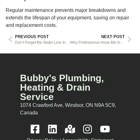
Regular maintenance prevents major breakdowns and
extends the lifespan of your equipment, saving on repair
and replacement costs.
PREVIOUS POST
NEXT POST
Don’t Forget the Water Line Installation for Your New Fridge
Why Professional Hose Bib Installation Matters
Bubby's Plumbing,
Heating & Drain
Service
1074 Crawford Ave, Windsor, ON N9A 5C9,
Canada