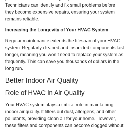
Technicians can identify and fix small problems before
they become expensive repairs, ensuring your system
remains reliable.
Increasing the Longevity of Your HVAC System
Regular maintenance extends the lifespan of your HVAC
system. Regularly cleaned and inspected components last
longer, meaning you won’t need to replace your system as
frequently. This can save you thousands of dollars in the
long run.
Better Indoor Air Quality
Role of HVAC in Air Quality
Your HVAC system plays a critical role in maintaining
indoor air quality. It filters out dust, allergens, and other
pollutants, providing clean air for your home. However,
these filters and components can become clogged without