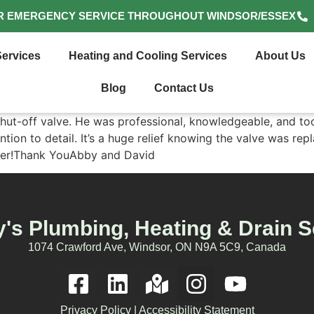
R EMERGENCY SERVICE THROUGHOUT WINDSOR/ESSEX
ervices
Heating and Cooling Services
About Us
Blog
Contact Us
shut-off valve. He was professional, knowledgeable, and too
ntion to detail. It’s a huge relief knowing the valve was re
umber!Thank YouAbby and David
's Plumbing, Heating & Drain S
1074 Crawford Ave, Windsor, ON N9A 5C9, Canada
Privacy Policy
|
Accessibility Statement