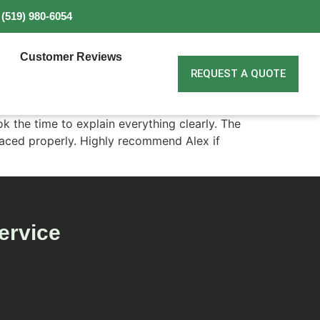
(519) 980-6054
Customer Reviews
REQUEST A QUOTE
k the time to explain everything clearly. The
placed properly. Highly recommend Alex if
ervice