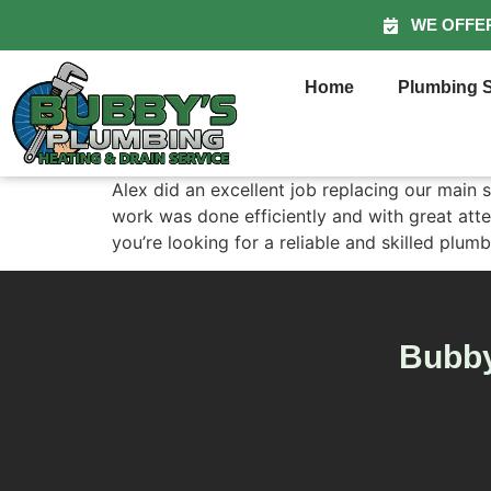
WE OFFE
Home
Plumbing S
Alex did an excellent job replacing our main 
work was done efficiently and with great atte
you’re looking for a reliable and skilled pl
Bubby