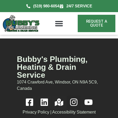
(519) 980-6054
24/7 SERVICE
REQUEST A
QUOTE
Bubby's Plumbing,
Heating & Drain
Service
1074 Crawford Ave, Windsor, ON N9A 5C9,
Canada
Privacy Policy
|
Accessibility Statement