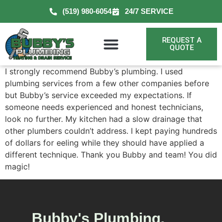
(519) 980-6054
24/7 SERVICE
REQUEST A
QUOTE
I strongly recommend Bubby’s plumbing. I used
plumbing services from a few other companies before
but Bubby’s service exceeded my expectations. If
someone needs experienced and honest technicians,
look no further. My kitchen had a slow drainage that
other plumbers couldn’t address. I kept paying hundreds
of dollars for eeling while they should have applied a
different technique. Thank you Bubby and team! You did
magic!
Bubby's Plumbing,