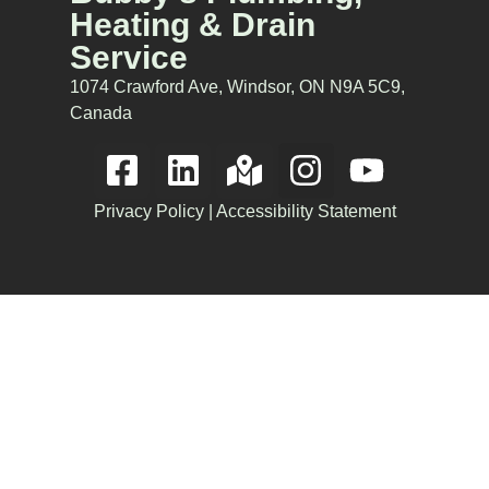
Heating & Drain
Service
1074 Crawford Ave, Windsor, ON N9A 5C9,
Canada
Privacy Policy
|
Accessibility Statement