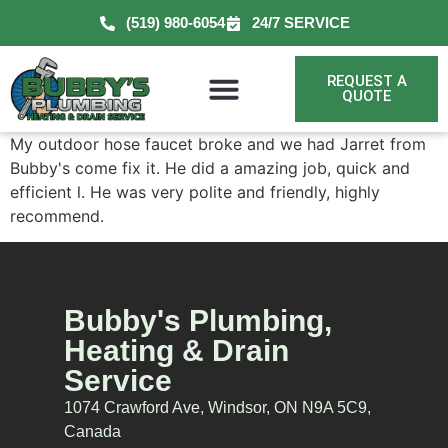
(519) 980-6054
24/7 SERVICE
REQUEST A
QUOTE
My outdoor hose faucet broke and we had Jarret from
Bubby's come fix it. He did a amazing job, quick and
efficient l. He was very polite and friendly, highly
recommend.
Bubby's Plumbing,
Heating & Drain
Service
1074 Crawford Ave, Windsor, ON N9A 5C9,
Canada