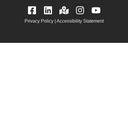
Privacy Policy
|
Accessibility Statement