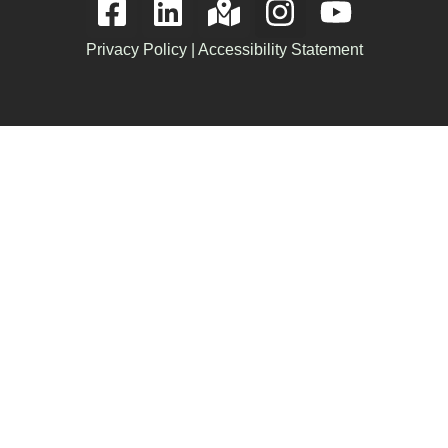
Privacy Policy
|
Accessibility Statement