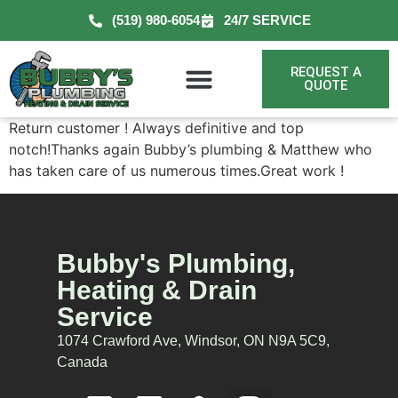
(519) 980-6054
24/7 SERVICE
REQUEST A
QUOTE
Return customer ! Always definitive and top
notch!Thanks again Bubby’s plumbing & Matthew who
has taken care of us numerous times.Great work !
Bubby's Plumbing,
Heating & Drain
Service
1074 Crawford Ave, Windsor, ON N9A 5C9,
Canada