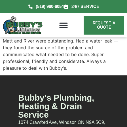
(519) 980-6054
24/7 SERVICE
REQUEST A
QUOTE
Matt and River were outstanding. Had a water leak —
they found the source of the problem and
communicated what needed to be done. Super
professional, friendly and considerate. Always a
pleasure to deal with Bubby’s.
Bubby's Plumbing,
Heating & Drain
Service
1074 Crawford Ave, Windsor, ON N9A 5C9,