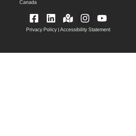
Canada
Privacy Policy
|
Accessibility Statement