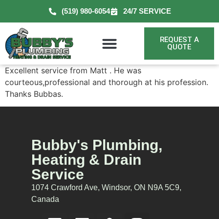
(519) 980-6054
24/7 SERVICE
REQUEST A
QUOTE
Excellent service from Matt . He was
courteous,professional and thorough at his profession.
Thanks Bubbas.
Bubby's Plumbing,
Heating & Drain
Service
1074 Crawford Ave, Windsor, ON N9A 5C9,
Canada