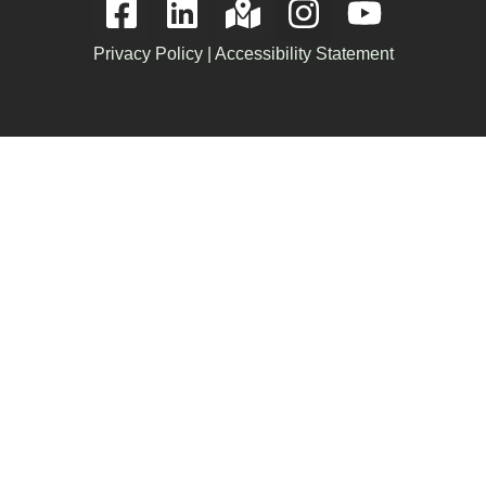
Privacy Policy
|
Accessibility Statement