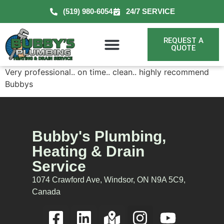
(519) 980-6054
24/7 SERVICE
REQUEST A
QUOTE
Very professional.. on time.. clean.. highly recommend
Bubbys
Bubby's Plumbing,
Heating & Drain
Service
1074 Crawford Ave, Windsor, ON N9A 5C9,
Canada