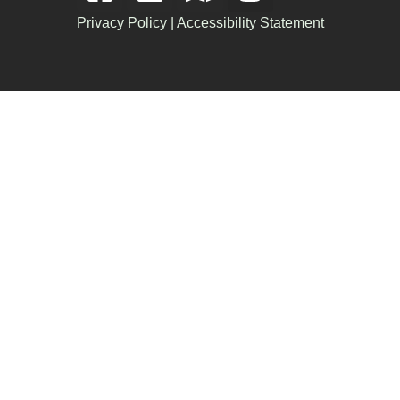
Privacy Policy
|
Accessibility Statement