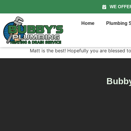
WE OFFE
Home
Plumbing S
Matt is the best! Hopefully you are blessed t
Bubby