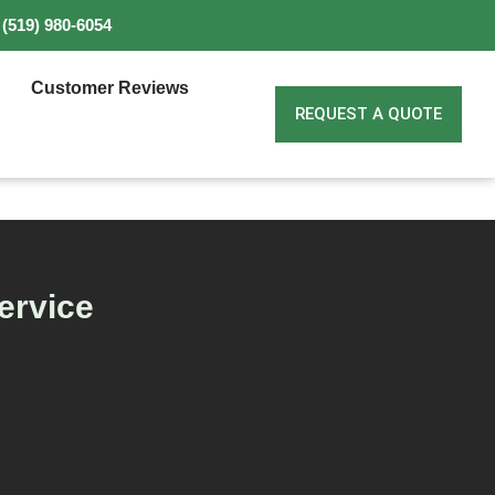
(519) 980-6054
Customer Reviews
REQUEST A QUOTE
ervice