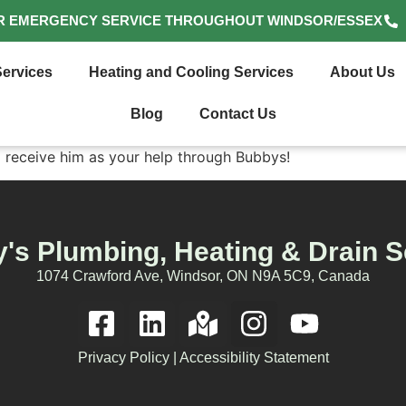
R EMERGENCY SERVICE THROUGHOUT WINDSOR/ESSEX
ervices
Heating and Cooling Services
About Us
Blog
Contact Us
o receive him as your help through Bubbys!
's Plumbing, Heating & Drain S
1074 Crawford Ave, Windsor, ON N9A 5C9, Canada
Privacy Policy
|
Accessibility Statement