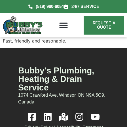
(519) 980-6054
24/7 SERVICE
REQUEST A
QUOTE
Fast, friendly and reasonable.
Bubby's Plumbing,
Heating & Drain
Service
1074 Crawford Ave, Windsor, ON N9A 5C9,
Canada