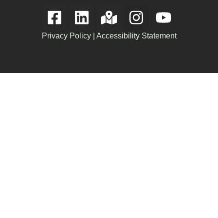
Privacy Policy
|
Accessibility Statement