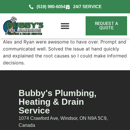
(519) 980-6054
24/7 SERVICE
REQUEST A
QUOTE
Alex and Ryan were awesome to have over. Prompt and
communicated well. Solved the issue at hand quickly
and explained the root causes so I could make informed
decisions.
Bubby's Plumbing,
Heating & Drain
Service
1074 Crawford Ave, Windsor, ON N9A 5C9,
Canada