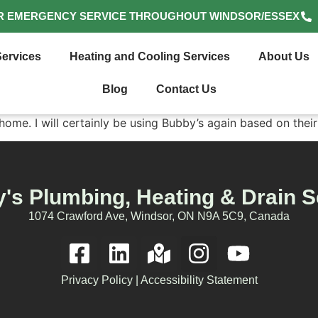
R EMERGENCY SERVICE THROUGHOUT WINDSOR/ESSEX
ervices
Heating and Cooling Services
About Us
Blog
Contact Us
 home. I will certainly be using Bubby’s again based on the
's Plumbing, Heating & Drain S
1074 Crawford Ave, Windsor, ON N9A 5C9, Canada
Privacy Policy
|
Accessibility Statement