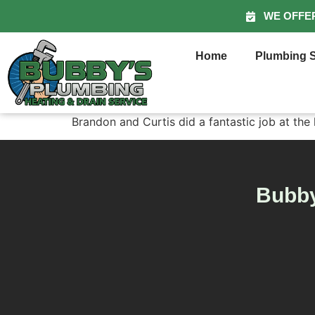
WE OFFE
Home
Plumbing S
Brandon and Curtis did a fantastic job at the
Bubby