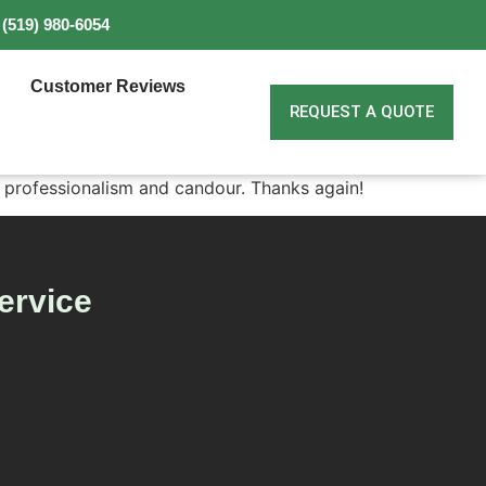
(519) 980-6054
Customer Reviews
REQUEST A QUOTE
ir professionalism and candour. Thanks again!
ervice