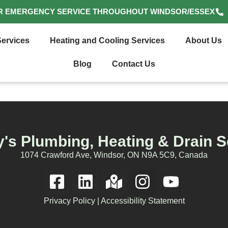
R EMERGENCY SERVICE THROUGHOUT WINDSOR/ESSEX
ervices
Heating and Cooling Services
About Us
Blog
Contact Us
's Plumbing, Heating & Drain S
1074 Crawford Ave, Windsor, ON N9A 5C9, Canada
Privacy Policy
|
Accessibility Statement