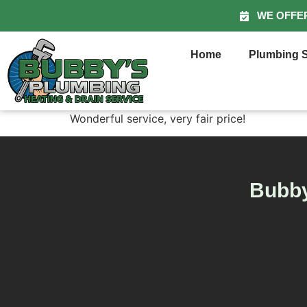
WE OFFE
Home
Plumbing S
Wonderful service, very fair price!
Bubby