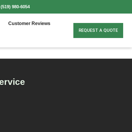
(519) 980-6054
Customer Reviews
REQUEST A QUOTE
ervice