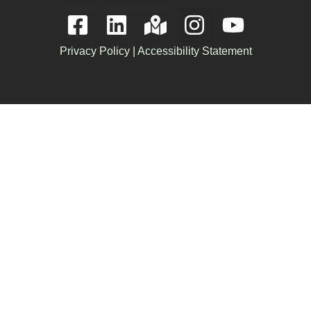
Privacy Policy
|
Accessibility Statement