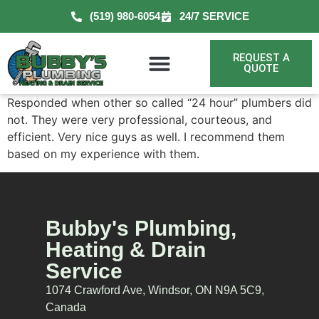
(519) 980-6054
24/7 SERVICE
REQUEST A
QUOTE
Responded when other so called “24 hour” plumbers did
not. They were very professional, courteous, and
efficient. Very nice guys as well. I recommend them
based on my experience with them.
Bubby's Plumbing,
Heating & Drain
Service
1074 Crawford Ave, Windsor, ON N9A 5C9,
Canada