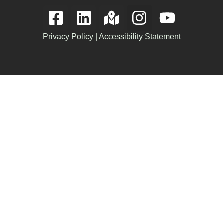
Privacy Policy
|
Accessibility Statement