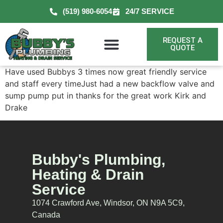
(519) 980-6054
24/7 SERVICE
REQUEST A
QUOTE
Have used Bubbys 3 times now great friendly service
and staff every timeJust had a new backflow valve and
sump pump put in thanks for the great work Kirk and
Drake
Bubby's Plumbing,
Heating & Drain
Service
1074 Crawford Ave, Windsor, ON N9A 5C9,
Canada