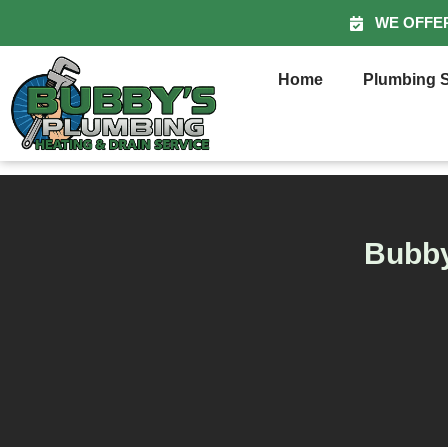
WE OFFE
Home
Plumbing S
Bubby