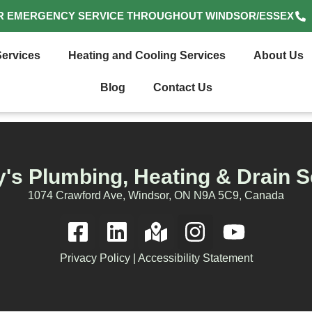
R EMERGENCY SERVICE THROUGHOUT WINDSOR/ESSEX
ervices
Heating and Cooling Services
About Us
Blog
Contact Us
's Plumbing, Heating & Drain S
1074 Crawford Ave, Windsor, ON N9A 5C9, Canada
Privacy Policy
|
Accessibility Statement