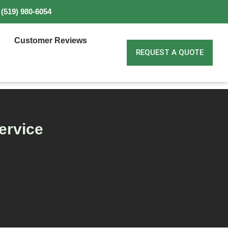
(519) 980-6054
Customer Reviews
REQUEST A QUOTE
ervice