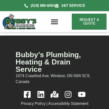
(519) 980-6054
24/7 SERVICE
REQUEST A
QUOTE
Bubby's Plumbing,
Heating & Drain
Service
1074 Crawford Ave, Windsor, ON N9A 5C9,
Canada
Privacy Policy
|
Accessibility Statement