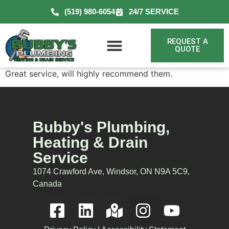
(519) 980-6054
24/7 SERVICE
REQUEST A
QUOTE
Great service, will highly recommend them.
Bubby's Plumbing,
Heating & Drain
Service
1074 Crawford Ave, Windsor, ON N9A 5C9,
Canada