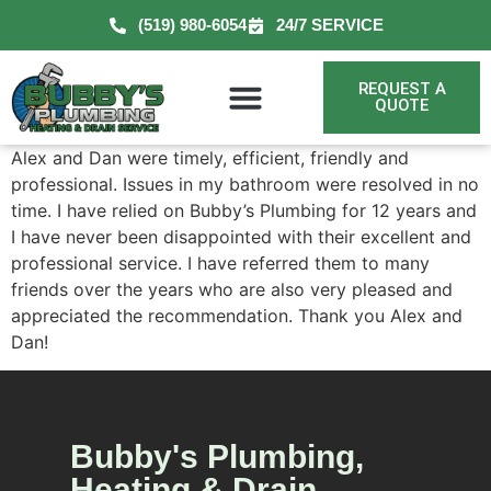
(519) 980-6054
24/7 SERVICE
REQUEST A
QUOTE
Alex and Dan were timely, efficient, friendly and
professional. Issues in my bathroom were resolved in no
time. I have relied on Bubby’s Plumbing for 12 years and
I have never been disappointed with their excellent and
professional service. I have referred them to many
friends over the years who are also very pleased and
appreciated the recommendation. Thank you Alex and
Dan!
Bubby's Plumbing,
Heating & Drain