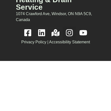
Service
1074 Crawford Ave, Windsor, ON N9A 5C9,
Canada
Privacy Policy
|
Accessibility Statement