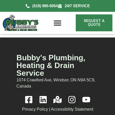
(519) 980-6054
24/7 SERVICE
REQUEST A
QUOTE
Bubby's Plumbing,
Heating & Drain
Service
1074 Crawford Ave, Windsor, ON N9A 5C9,
Canada
Privacy Policy
|
Accessibility Statement