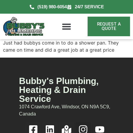
(519) 980-6054
24/7 SERVICE
REQUEST A
QUOTE
Just had bubbys come in to do a shower pan. They
came on time and did a great job at a great price
Bubby's Plumbing,
Heating & Drain
Service
1074 Crawford Ave, Windsor, ON N9A 5C9,
Canada