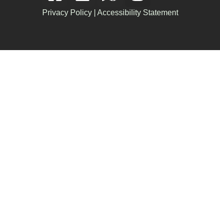
Privacy Policy
|
Accessibility Statement