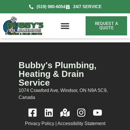
(519) 980-6054
24/7 SERVICE
REQUEST A
QUOTE
Bubby's Plumbing,
Heating & Drain
Service
1074 Crawford Ave, Windsor, ON N9A 5C9,
Canada
Privacy Policy
|
Accessibility Statement