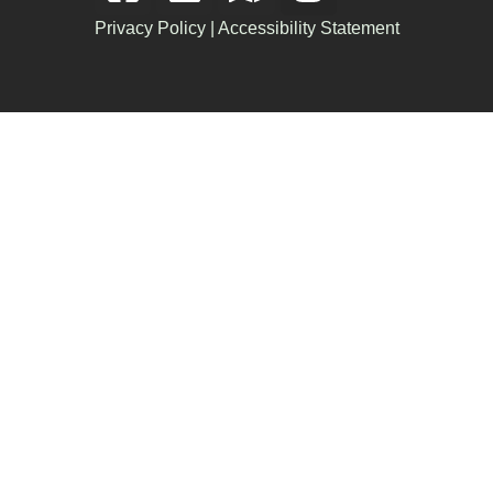
Privacy Policy
|
Accessibility Statement