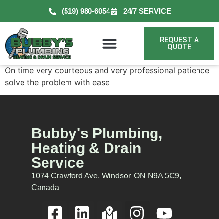
(519) 980-6054
24/7 SERVICE
REQUEST A
QUOTE
On time very courteous and very professional patience
solve the problem with ease
Bubby's Plumbing,
Heating & Drain
Service
1074 Crawford Ave, Windsor, ON N9A 5C9,
Canada