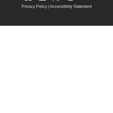
Privacy Policy
|
Accessibility Statement