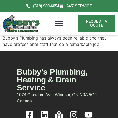
(519) 980-6054
24/7 SERVICE
REQUEST A
QUOTE
Bubby’s Plumbing has always been reliable and they
have professional staff that do a remarkable job.
Bubby's Plumbing,
Heating & Drain
Service
1074 Crawford Ave, Windsor, ON N9A 5C9,
Canada