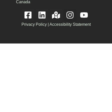
Canada
Privacy Policy
|
Accessibility Statement