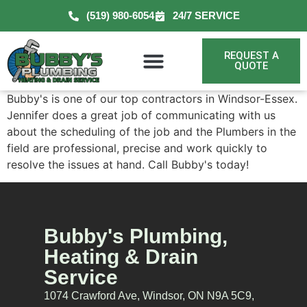
(519) 980-6054
24/7 SERVICE
REQUEST A
QUOTE
Bubby's is one of our top contractors in Windsor-Essex.
Jennifer does a great job of communicating with us
about the scheduling of the job and the Plumbers in the
field are professional, precise and work quickly to
resolve the issues at hand. Call Bubby's today!
Bubby's Plumbing,
Heating & Drain
Service
1074 Crawford Ave, Windsor, ON N9A 5C9,