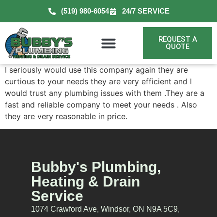
(519) 980-6054
24/7 SERVICE
REQUEST A
QUOTE
I seriously would use this company again they are
curtious to your needs they are very efficient and I
would trust any plumbing issues with them .They are a
fast and reliable company to meet your needs . Also
they are very reasonable in price.
Bubby's Plumbing,
Heating & Drain
Service
1074 Crawford Ave, Windsor, ON N9A 5C9,