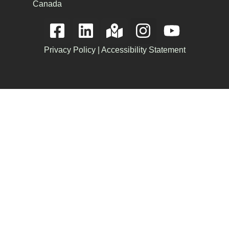
Canada
Privacy Policy
|
Accessibility Statement