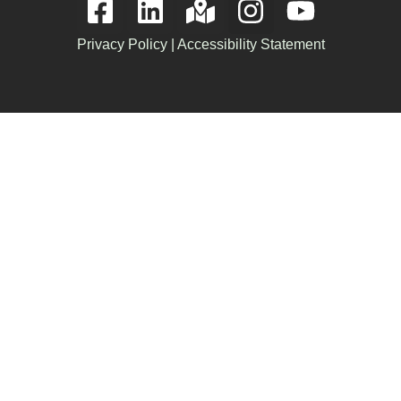
Privacy Policy
|
Accessibility Statement