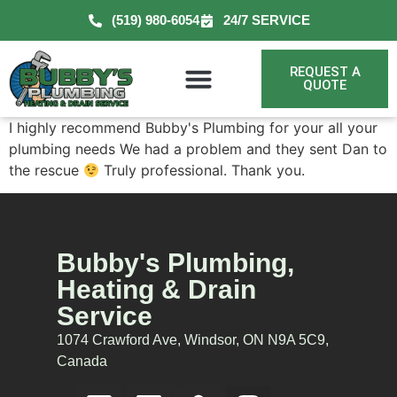
(519) 980-6054
24/7 SERVICE
REQUEST A
QUOTE
I highly recommend Bubby's Plumbing for your all your
plumbing needs We had a problem and they sent Dan to
the rescue
Truly professional. Thank you.
Bubby's Plumbing,
Heating & Drain
Service
1074 Crawford Ave, Windsor, ON N9A 5C9,
Canada