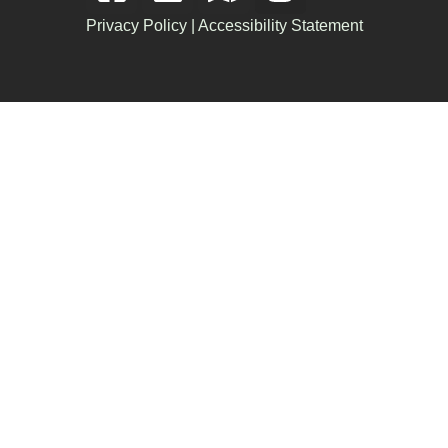
Privacy Policy
|
Accessibility Statement