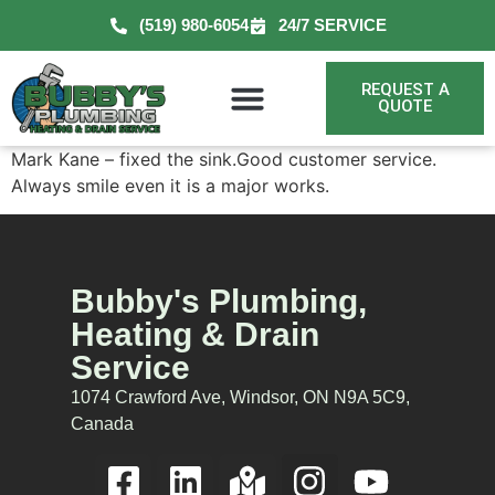
(519) 980-6054
24/7 SERVICE
REQUEST A
QUOTE
Mark Kane – fixed the sink.Good customer service.
Always smile even it is a major works.
Bubby's Plumbing,
Heating & Drain
Service
1074 Crawford Ave, Windsor, ON N9A 5C9,
Canada