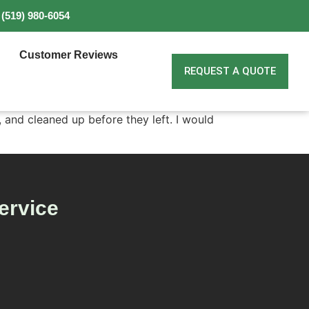
(519) 980-6054
Customer Reviews
REQUEST A QUOTE
and cleaned up before they left. I would
ervice