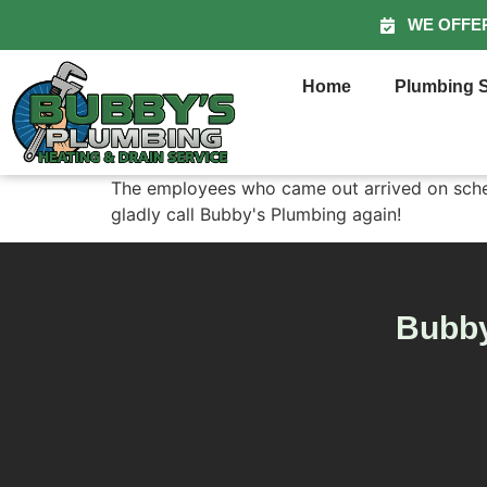
WE OFFE
Home
Plumbing S
The employees who came out arrived on schedu
gladly call Bubby's Plumbing again!
Bubby