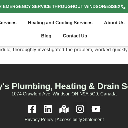
R EMERGENCY SERVICE THROUGHOUT WINDSOR/ESSEX
ervices
Heating and Cooling Services
About Us
Blog
Contact Us
le, thoroughly investigated the problem, worked quickly, 
's Plumbing, Heating & Drain S
1074 Crawford Ave, Windsor, ON N9A 5C9, Canada
Privacy Policy
|
Accessibility Statement