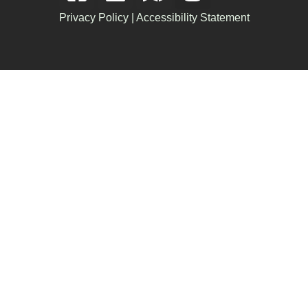
Privacy Policy
|
Accessibility Statement