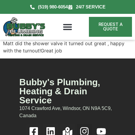
(519) 980-6054
24/7 SERVICE
REQUEST A
QUOTE
Matt did the shower valve it turned out great , happy
with the turnout!Great job
Bubby's Plumbing,
Heating & Drain
Service
1074 Crawford Ave, Windsor, ON N9A 5C9,
Canada