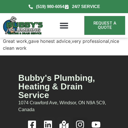
(519) 980-6054
24/7 SERVICE
REQUEST A
QUOTE
Great work,gave honest advice,very professional,nice
clean work
Bubby's Plumbing,
Heating & Drain
Service
1074 Crawford Ave, Windsor, ON N9A 5C9,
Canada