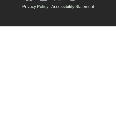
Privacy Policy
|
Accessibility Statement