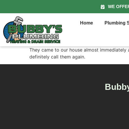
WE OFFE
Home
Plumbing S
They came to our house almost immediately an
definitely call them again.
Bubby