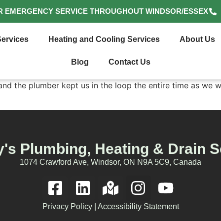
R EMERGENCY SERVICE THROUGHOUT WINDSOR/ESSEX
ervices
Heating and Cooling Services
About Us
Blog
Contact Us
d the plumber kept us in the loop the entire time as we w
's Plumbing, Heating & Drain S
1074 Crawford Ave, Windsor, ON N9A 5C9, Canada
Privacy Policy
|
Accessibility Statement