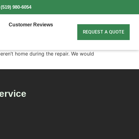
(519) 980-6054
Customer Reviews
REQUEST A QUOTE
eren’t home during the repair. We would
ervice