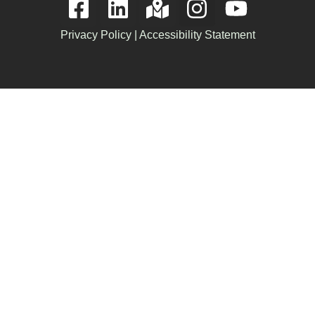
Privacy Policy
|
Accessibility Statement