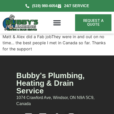
(519) 980-6054
24/7 SERVICE
REQUEST A
QUOTE
Matt & Alex did a Fab jobThey were in and out on no
time… the best people I met in Canada so far. Thanks
for the support
Bubby's Plumbing,
Heating & Drain
Service
1074 Crawford Ave, Windsor, ON N9A 5C9,
Canada