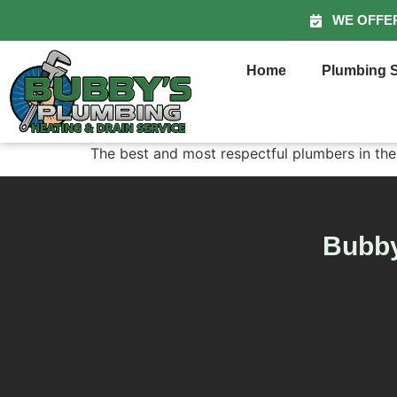
WE OFFE
Home
Plumbing S
The best and most respectful plumbers in the
Bubby