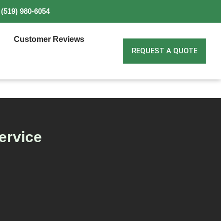
(519) 980-6054
Customer Reviews
REQUEST A QUOTE
ervice