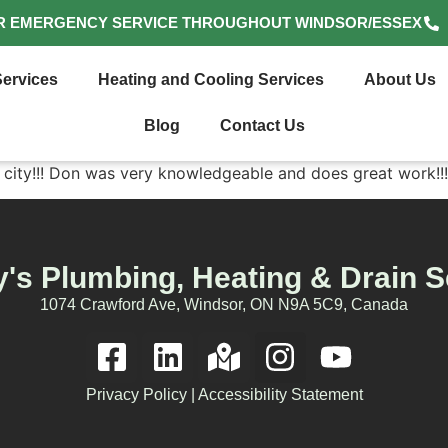
R EMERGENCY SERVICE THROUGHOUT WINDSOR/ESSEX
ervices
Heating and Cooling Services
About Us
Blog
Contact Us
 city!!! Don was very knowledgeable and does great work!!!
's Plumbing, Heating & Drain S
1074 Crawford Ave, Windsor, ON N9A 5C9, Canada
Privacy Policy
|
Accessibility Statement