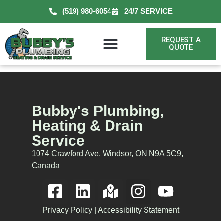
(519) 980-6054
24/7 SERVICE
REQUEST A
QUOTE
Bubby's Plumbing,
Heating & Drain
Service
1074 Crawford Ave, Windsor, ON N9A 5C9,
Canada
Privacy Policy
|
Accessibility Statement