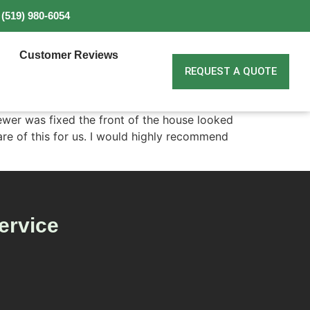
(519) 980-6054
Customer Reviews
REQUEST A QUOTE
ewer was fixed the front of the house looked
re of this for us. I would highly recommend
ervice