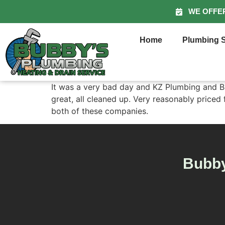
WE OFFE
Home
Plumbing S
It was a very bad day and KZ Plumbing and Bu
great, all cleaned up. Very reasonably price
both of these companies.
Bubby