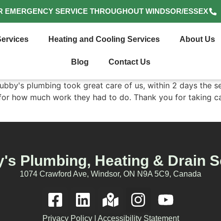
R EMERGENCY SERVICE THROUGHOUT WINDSOR/ESSEX
ervices
Heating and Cooling Services
About Us
Blog
Contact Us
bby's plumbing took great care of us, within 2 days the s
d for how much work they had to do. Thank you for taking ca
's Plumbing, Heating & Drain S
1074 Crawford Ave, Windsor, ON N9A 5C9, Canada
Privacy Policy
|
Accessibility Statement