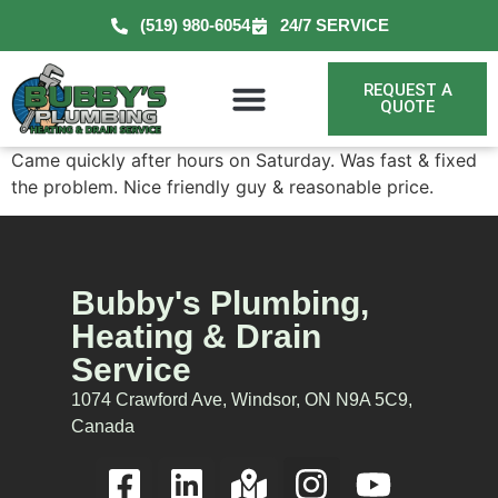
(519) 980-6054
24/7 SERVICE
REQUEST A
QUOTE
Came quickly after hours on Saturday. Was fast & fixed
the problem. Nice friendly guy & reasonable price.
Bubby's Plumbing,
Heating & Drain
Service
1074 Crawford Ave, Windsor, ON N9A 5C9,
Canada