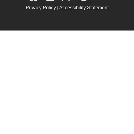
Privacy Policy
|
Accessibility Statement